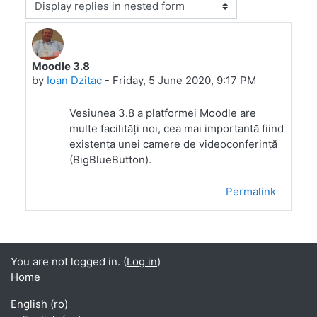
Display mode
Moodle 3.8
Number of replies: 0
by
Ioan Dzitac
-
Friday, 5 June 2020, 9:17 PM
Vesiunea 3.8 a platformei Moodle are
multe facilități noi, cea mai importantă fiind
existența unei camere de videoconferință
(BigBlueButton).
Permalink
You are not logged in. (
Log in
)
Home
English ‎(ro)‎