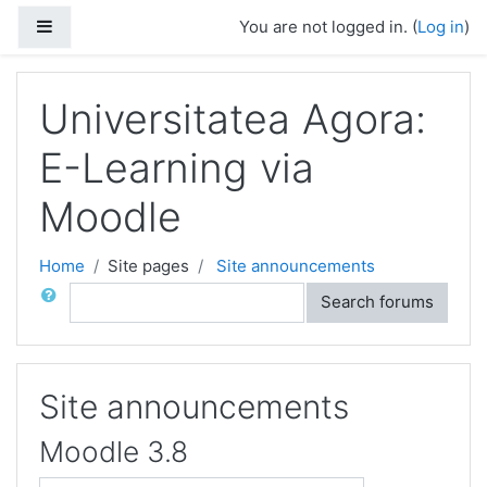
Skip to main content
Side panel
You are not logged in. (
Log in
)
Universitatea Agora:
E-Learning via
Moodle
Home
Site pages
Site announcements
Search
Search forums
Site announcements
Moodle 3.8