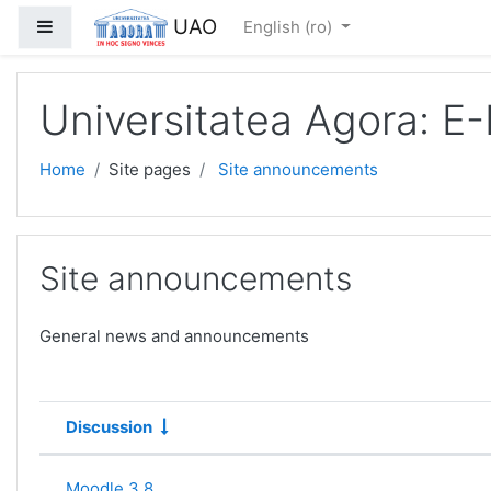
Skip to main content
UAO
Side panel
English ‎(ro)‎
Universitatea Agora: E
Home
Site pages
Site announcements
Site announcements
General news and announcements
Discussion
Status
List of discussions. Showing 1 of 1
Moodle 3.8