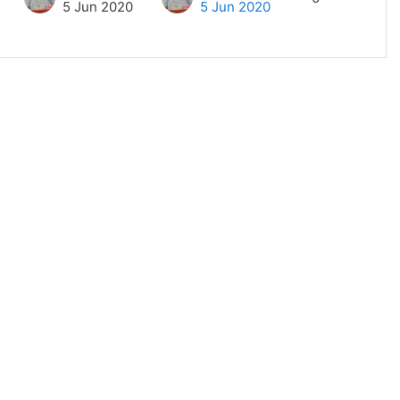
5 Jun 2020
5 Jun 2020