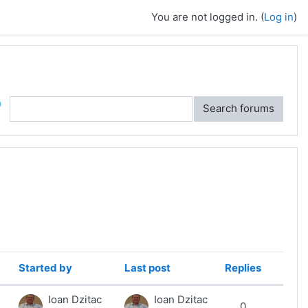
You are not logged in. (
Log in
)
ch
Search forums
Started by
Last post
Replies
Action
Ioan Dzitac
Ioan Dzitac
0