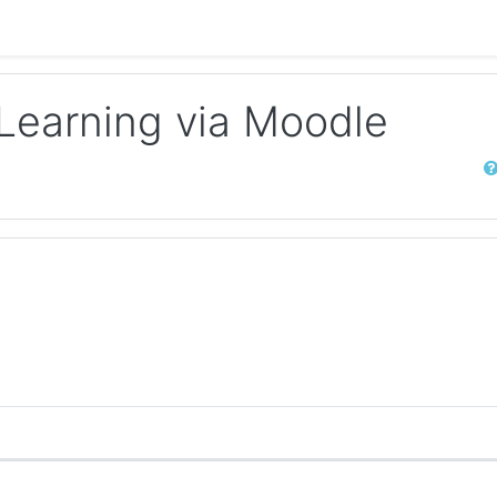
-Learning via Moodle
Sear
 discussions